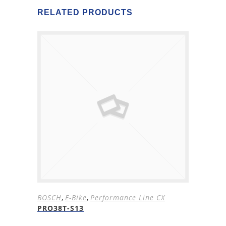
RELATED PRODUCTS
BOSCH
,
E-Bike
,
Performance Line CX
PRO38T-S13