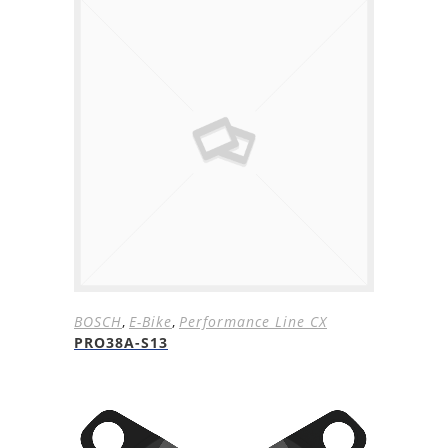
BOSCH
,
E-Bike
,
Performance Line CX
PRO38A-S13