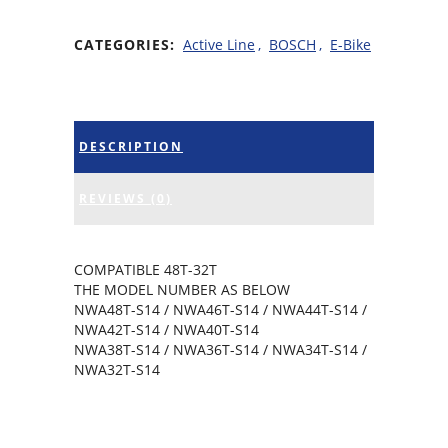
CATEGORIES:
Active Line
,
BOSCH
,
E-Bike
DESCRIPTION
REVIEWS (0)
COMPATIBLE 48T-32T
THE MODEL NUMBER AS BELOW
NWA48T-S14 / NWA46T-S14 / NWA44T-S14 /
NWA42T-S14 / NWA40T-S14
NWA38T-S14 / NWA36T-S14 / NWA34T-S14 /
NWA32T-S14