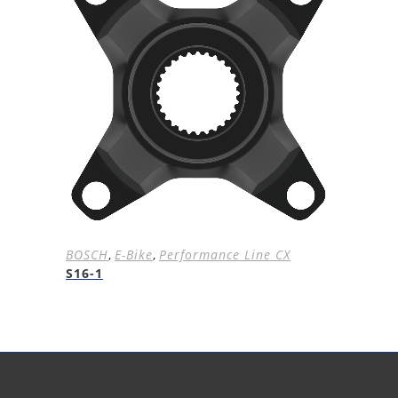
BOSCH
,
E-Bike
,
Performance Line CX
S16-1