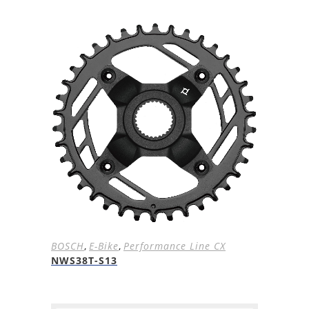
BOSCH
,
E-Bike
,
Performance Line CX
NWS38T-S13