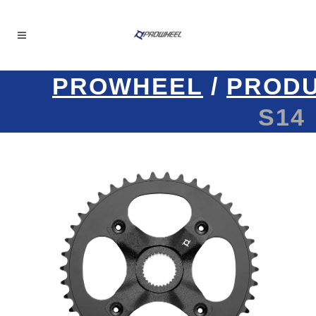
PROWHEEL
/
PROD
S14