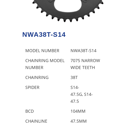
NWA38T-S14
MODEL NUMBER
NWA38T-S14
CHAINRING MODEL
7075 NARROW
NUMBER
WIDE TEETH
CHAINRING
38T
SPIDER
S14-
47.5G, S14-
47.5
BCD
104MM
CHAINLINE
47.5MM